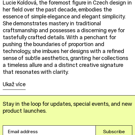
Lucie Koldová, the foremost figure in Czech design in
her field over the past decade, embodies the
essence of simple elegance and elegant simplicity.
She demonstrates mastery in traditional
craftsmanship and possesses a discerning eye for
tastefully crafted details. With a penchant for
pushing the boundaries of proportion and
technology, she imbues her designs with a refined
sense of subtle aesthetics, granting her collections
a timeless allure and a distinct creative signature
that resonates with clarity.
Ukaž více
Stay in the loop for updates, special events, and new
product launches.
Email
Subscribe
address