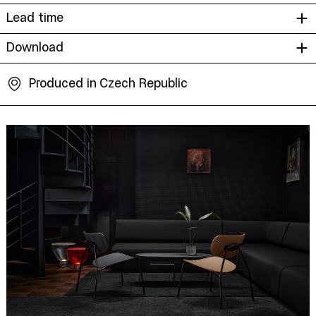
Lead time
Download
Produced in Czech Republic