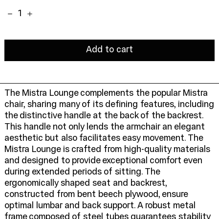
Quantity:
Add to cart
The Mistra Lounge complements the popular Mistra
chair, sharing many of its defining features, including
the distinctive handle at the back of the backrest.
This handle not only lends the armchair an elegant
aesthetic but also facilitates easy movement. The
Mistra Lounge is crafted from high-quality materials
and designed to provide exceptional comfort even
during extended periods of sitting. The
ergonomically shaped seat and backrest,
constructed from bent beech plywood, ensure
optimal lumbar and back support. A robust metal
frame composed of steel tubes guarantees stability