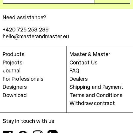
Need assistance?
+420 725 258 289
hello@masterandmaster.eu
Products
Master & Master
Projects
Contact Us
Journal
FAQ
For Professionals
Dealers
Designers
Shipping and Payment
Download
Terms and Conditions
Withdraw contract
Stay in touch with us