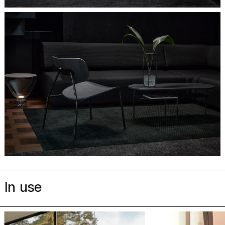
In use