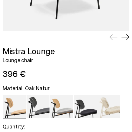
Previou
Ne
slide
sli
Mistra Lounge
Lounge chair
Regular
396 €
price
Material: Oak Natur
Quantity: