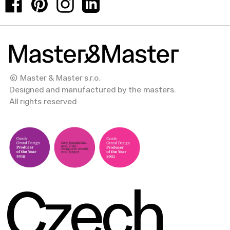
Facebook
Pinterest
Instagram
LinkedIn
© Master & Master s.r.o.
Designed and manufactured by the masters.
All rights reserved
Czech