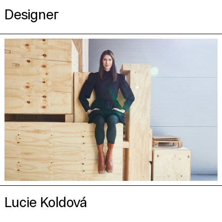
Designer
Lucie Koldová