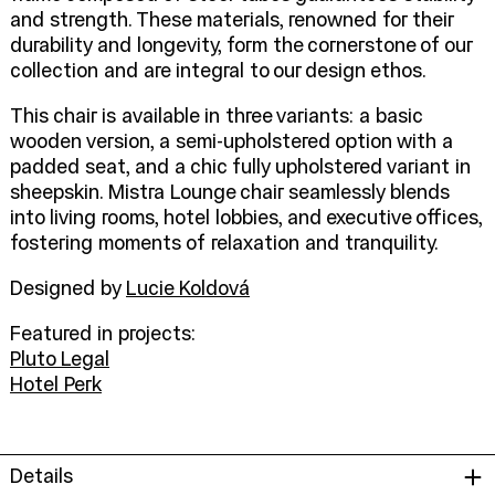
and strength. These materials, renowned for their
durability and longevity, form the cornerstone of our
collection and are integral to our design ethos.
This chair is available in three variants: a basic
wooden version, a semi-upholstered option with a
padded seat, and a chic fully upholstered variant in
sheepskin. Mistra Lounge chair seamlessly blends
into living rooms, hotel lobbies, and executive offices,
fostering moments of relaxation and tranquility.
Designed by
Lucie Koldová
Featured in projects:
Pluto Legal
Hotel Perk
Details