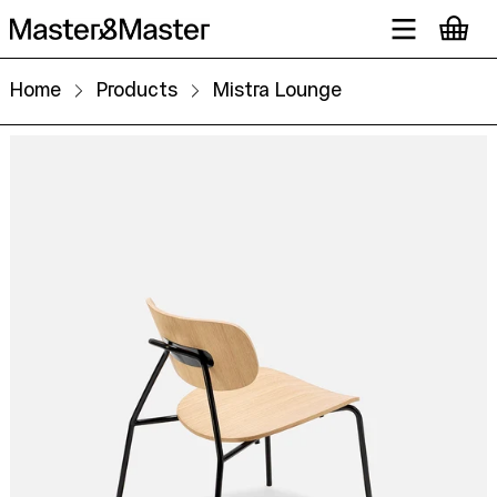
Home
Products
Mistra Lounge