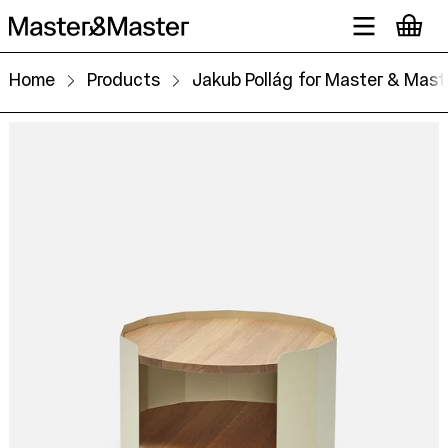
Home
Products
Jakub Pollág for Master & Mast
Gon