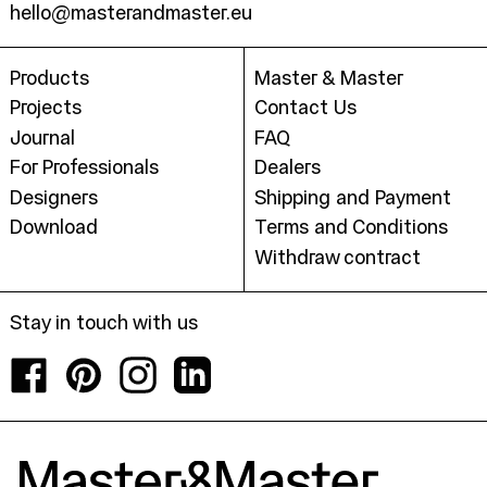
hello@masterandmaster.eu
Products
Master & Master
Projects
Contact Us
Journal
FAQ
For Professionals
Dealers
Designers
Shipping and Payment
Download
Terms and Conditions
Withdraw contract
Stay in touch with us
Facebook
Pinterest
Instagram
LinkedIn