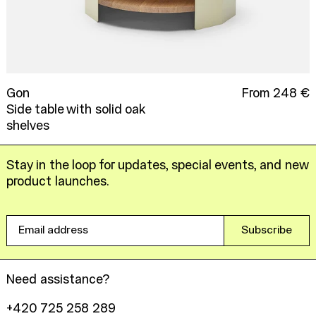
Gon
From 248 €
Side table with solid oak
shelves
Stay in the loop for updates, special events, and new
product launches.
Email
Subscribe
address
Need assistance?
+420 725 258 289