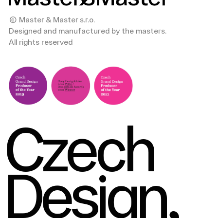
© Master & Master s.r.o.
Designed and manufactured by the masters.
All rights reserved
Czech
Design,