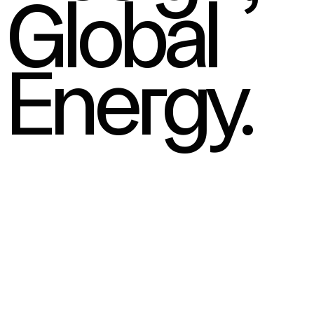
Global
Energy.