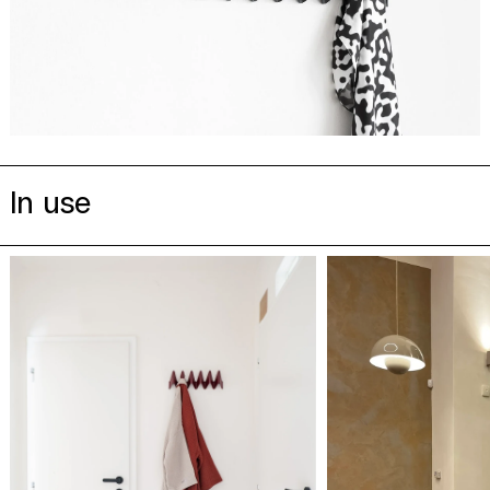
In use