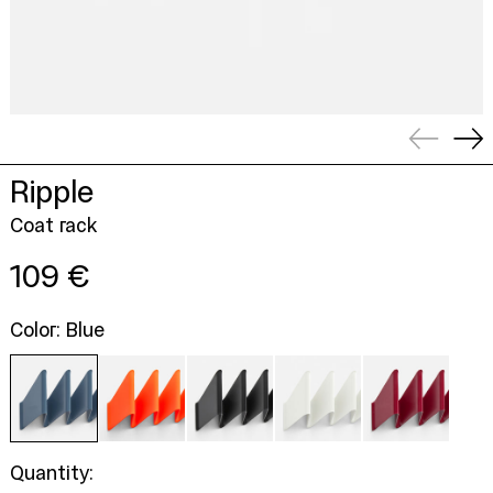
Previou
Ne
slide
sli
Ripple
Coat rack
Regular
109 €
price
Color: Blue
Quantity: