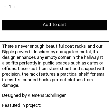
Quantity:
Add to cart
There's never enough beautiful coat racks, and our
Ripple proves it. Inspired by corrugated metal, its
design enhances any empty corner in the hallway. It
also fits perfectly in public spaces such as cafes or
offices. Laser-cut from steel sheet and shaped with
precision, the rack features a practical shelf for small
items. Its rounded hooks protect clothes from
damage.
Designed by
Klemens Schillinger
Featured in project: