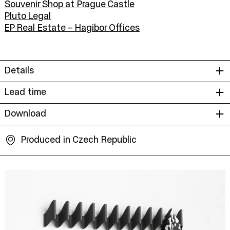
Souvenir Shop at Prague Castle
Pluto Legal
EP Real Estate – Hagibor Offices
Details
Lead time
Download
Produced in Czech Republic