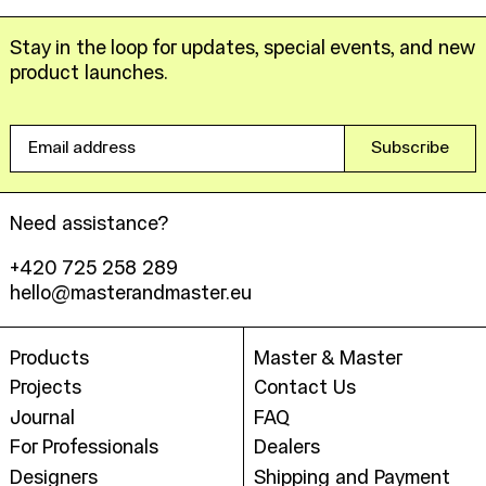
Stay in the loop for updates, special events, and new
product launches.
Email
Subscribe
address
Need assistance?
+420 725 258 289
hello@masterandmaster.eu
Products
Master & Master
Projects
Contact Us
Journal
FAQ
For Professionals
Dealers
Designers
Shipping and Payment