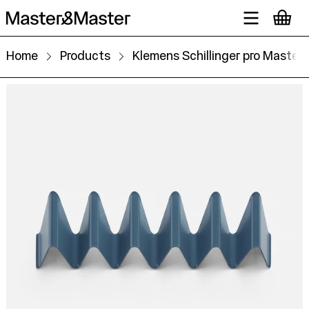
Home
Products
Klemens Schillinger pro Master