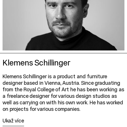
Klemens Schillinger
Klemens Schillinger is a product and furniture
designer based in Vienna, Austria. Since graduating
from the Royal College of Art he has been working as
a freelance designer for various design studios as
well as carrying on with his own work. He has worked
on projects for various companies.
Ukaž více