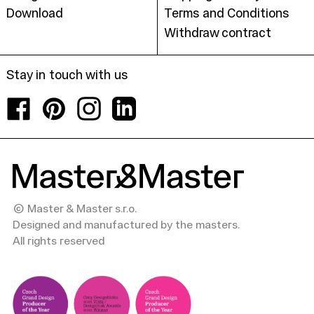
Download
Terms and Conditions
Withdraw contract
Stay in touch with us
Facebook
Pinterest
Instagram
LinkedIn
© Master & Master s.r.o.
Designed and manufactured by the masters.
All rights reserved