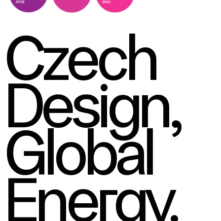
Czech
Design,
Global
Energy.